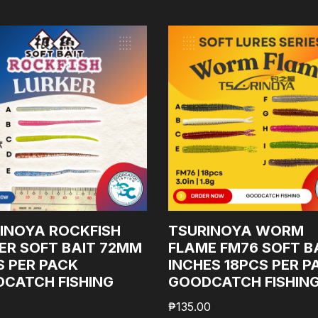
INOYA ROCKFISH
TSURINOYA WORM
ER SOFT BAIT 72MM
FLAME FM76 SOFT BA
S PER PACK
INCHES 18PCS PER P
CATCH FISHING
GOODCATCH FISHIN
₱
135.00