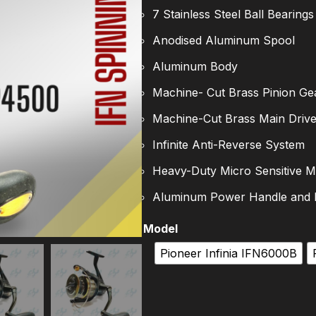
7 Stainless Steel Ball Bearings
Anodised Aluminum Spool
Aluminum Body
Machine- Cut Brass Pinion Ge
Machine-Cut Brass Main Driv
Infinite Anti-Reverse System
Heavy-Duty Micro Sensitive M
Aluminum Power Handle and
Model
Pioneer Infinia IFN6000B