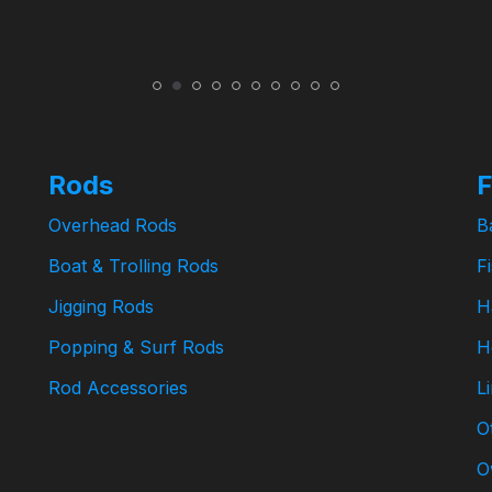
Rods
F
Overhead Rods
B
Boat & Trolling Rods
F
Jigging Rods
H
Popping & Surf Rods
H
Rod Accessories
L
O
O