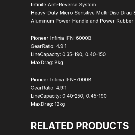
Infinite Anti-Reverse System
Heavy-Duty Micro Sensitive Multi-Disc Drag
Aluminum Power Handle and Power Rubber
Pioneer Infinia IFN-6000B
GearRatio: 4.9:1
LineCapacity: 0.35-190, 0.40-150
MaxDrag: 8kg
Pioneer Infinia IFN-7000B
GearRatio: 4.9:1
LineCapacity: 0.40-250, 0.45-190
MaxDrag: 12kg
RELATED PRODUCTS