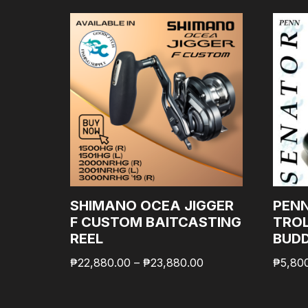
SHIMANO OCEA JIGGER
PEN
F CUSTOM BAITCASTING
TROL
REEL
BUD
₱
22,880.00
–
₱
23,880.00
₱
5,80