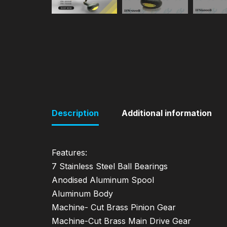
Description
Additional information
Features:
7 Stainless Steel Ball Bearings
Anodised Aluminum Spool
Aluminum Body
Machine- Cut Brass Pinion Gear
Machine-Cut Brass Main Drive Gear