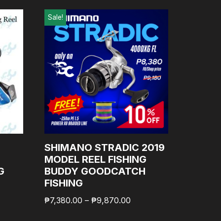
Sale!
T
SHIMANO STRADIC 2019
MODEL REEL FISHING
G
BUDDY GOODCATCH
FISHING
₱
7,380.00
–
₱
9,870.00