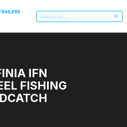
TRAILERS
INIA IFN
EEL FISHING
ODCATCH