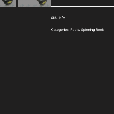
SKU:
N/A
Categories:
Reels
,
Spinning Reels