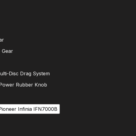
ar
e Gear
ulti-Disc Drag System
 Power Rubber Knob
Pioneer Infinia IFN7000B