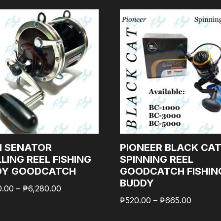
N SENATOR
PIONEER BLACK CA
LING REEL FISHING
SPINNING REEL
DY GOODCATCH
GOODCATCH FISHIN
BUDDY
0.00
–
₱
6,280.00
₱
520.00
–
₱
665.00