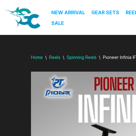
dresi
NEW ARRIVAL
GEAR SETS
REE
Skip
SALE
to
content
Home
\
Reels
\
Spinning Reels
\
Pioneer Infinia