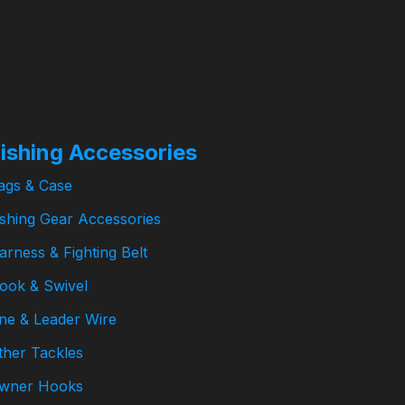
₱
358.00
–
ishing Accessories
ags & Case
ishing Gear Accessories
arness & Fighting Belt
ook & Swivel
ine & Leader Wire
ther Tackles
wner Hooks