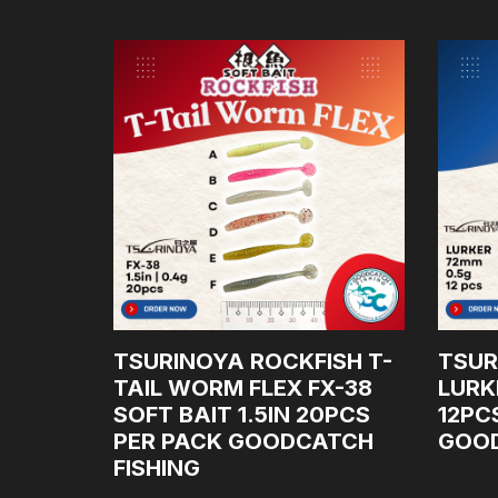
NCE
TSURINOYA ROCKFISH T-
TSUR
NG ROD
TAIL WORM FLEX FX-38
LURK
SOFT BAIT 1.5IN 20PCS
12PC
E: 10-
PER PACK GOODCATCH
GOOD
FISHING