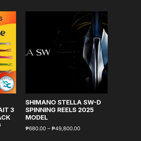
SHIMANO STELLA SW-D
SHIMAN
IT 3
SPINNING REELS 2025
LONG S
ACK
MODEL
JIG LU
G
WITH A
₱
680.00
–
₱
49,800.00
GOODCA