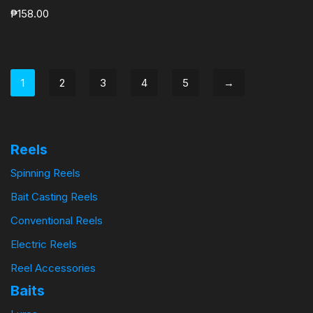
₱
158.00
1
2
3
4
5
→
Reels
Spinning Reels
Bait Casting Reels
Conventional Reels
Electric Reels
Reel Accessories
Baits