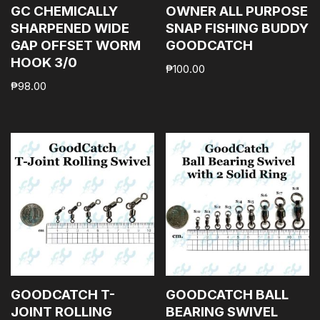
GC CHEMICALLY
OWNER ALL PURPOSE
SHARPENED WIDE
SNAP FISHING BUDDY
GAP OFFSET WORM
GOODCATCH
HOOK 3/0
₱
100.00
₱
98.00
GOODCATCH T-
GOODCATCH BALL
JOINT ROLLING
BEARING SWIVEL