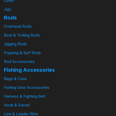
Lures
Jigs
Rods
Overhead Rods
Boat & Trolling Rods
Jigging Rods
Popping & Surf Rods
Rod Accessories
Fishing Accessories
Bags & Case
Fishing Gear Accessories
Harness & Fighting Belt
Hook & Swivel
Line & Leader Wire