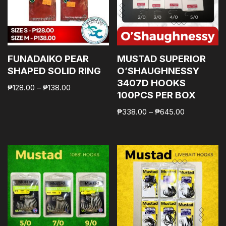
FUNADAIKO PEAR
MUSTAD SUPERIOR
SHAPED SOLID RING
O’SHAUGHNESSY
3407D HOOKS
₱
128.00
–
₱
138.00
100PCS PER BOX
₱
338.00
–
₱
645.00