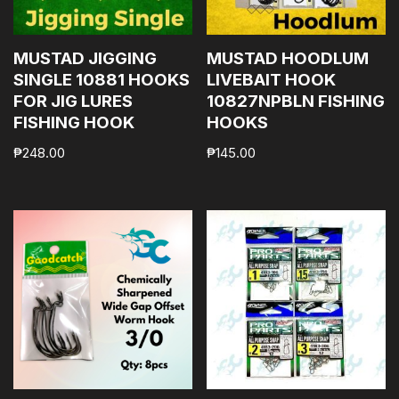
MUSTAD JIGGING
MUSTAD HOODLUM
SINGLE 10881 HOOKS
LIVEBAIT HOOK
FOR JIG LURES
10827NPBLN FISHING
FISHING HOOK
HOOKS
₱
248.00
₱
145.00