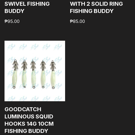
SWIVEL FISHING
WITH 2 SOLID RING
BUDDY
FISHING BUDDY
₱
95.00
₱
85.00
GOODCATCH
LUMINOUS SQUID
HOOKS 14G 10CM
FISHING BUDDY