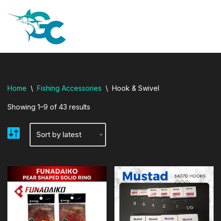
i adresi
Skip
to
content
Home
\
Fishing Accessories
\
Hook & Swivel
Showing 1–9 of 43 results