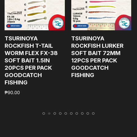
TSURINOYA
TSURINOYA
ROCKFISH T-TAIL
ROCKFISH LURKER
WORM FLEX FX-38
SOFT BAIT 72MM
SOFT BAIT 1.5IN
12PCS PER PACK
20PCS PER PACK
GOODCATCH
GOODCATCH
FISHING
FISHING
₱
90.00