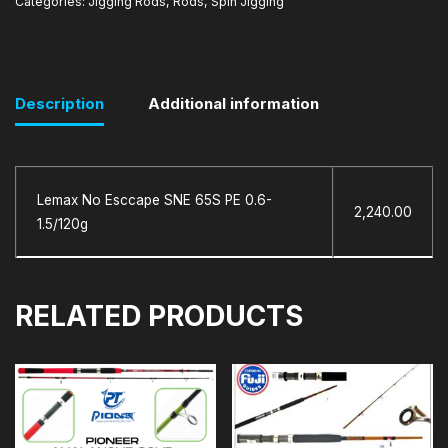
Categories:
Jigging Rods
,
Rods
,
Spin Jigging
Description
Additional information
Lemax No Esccape SNE 65S PE 0.6-
2,240.00
1.5/120g
RELATED PRODUCTS