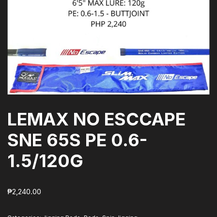
LEMAX NO ESCCAPE
SNE 65S PE 0.6-
1.5/120G
₱
2,240.00