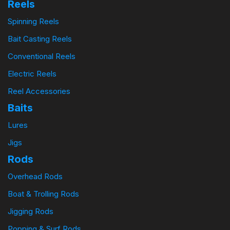
Reels
Spinning Reels
Bait Casting Reels
Conventional Reels
Electric Reels
Reel Accessories
Baits
Lures
Jigs
Rods
Overhead Rods
Boat & Trolling Rods
Jigging Rods
Popping & Surf Rods