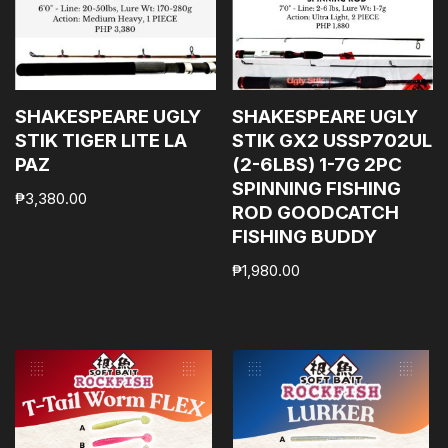
SHAKESPEARE UGLY
SHAKESPEARE UGLY
STIK TIGER LITE LA
STIK GX2 USSP702UL
PAZ
(2-6LBS) 1-7G 2PC
SPINNING FISHING
₱
3,380.00
ROD GOODCATCH
FISHING BUDDY
₱
1,980.00