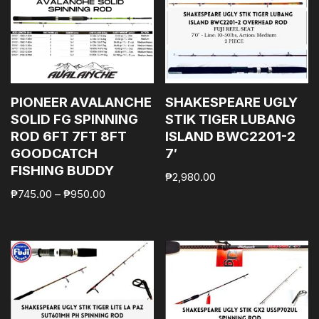
PIONEER AVALANCHE
SHAKESPEARE UGLY
SOLID FG SPINNING
STIK TIGER LUBANG
ROD 6FT 7FT 8FT
ISLAND BWC2201-2
GOODCATCH
7′
FISHING BUDDY
₱
2,980.00
₱
745.00
–
₱
950.00