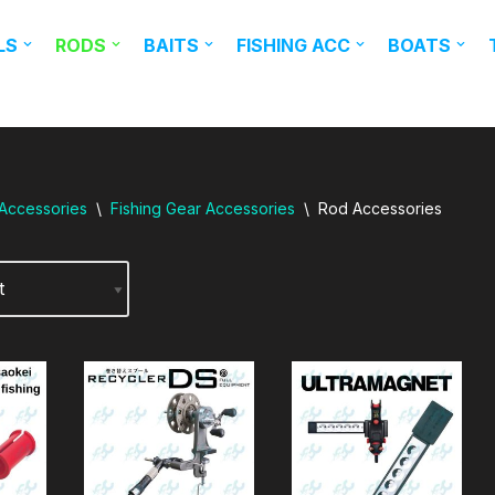
LS
RODS
BAITS
FISHING ACC
BOATS
 Accessories
\
Fishing Gear Accessories
\
Rod Accessories