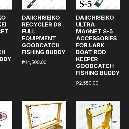
KO
DAIICHISEIKO
DAIICHISEIKO
EI
RECYCLER DS
ULTRA
SET
FULL
MAGNET S-5
EQUIPMENT
ACCESSORIES
GOODCATCH
FOR LARK
CH
FISHING BUDDY
BOAT ROD
UDDY
KEEPER
₱
14,500.00
GOODCATCH
FISHING BUDDY
₱
2,580.00