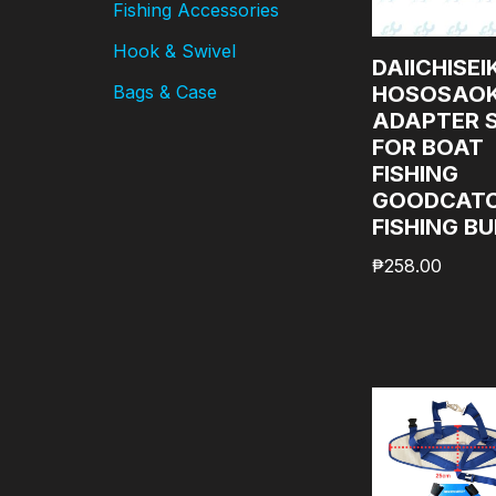
Fishing Accessories
Hook & Swivel
DAIICHISEI
HOSOSAOK
Bags & Case
ADAPTER 
FOR BOAT
FISHING
GOODCAT
FISHING B
₱
258.00