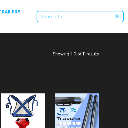
TRAILERS
Showing 1–9 of 11 results