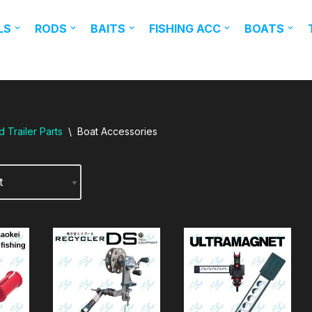
LS
RODS
BAITS
FISHING ACC
BOATS
 Trailer Parts
\
Boat Accessories