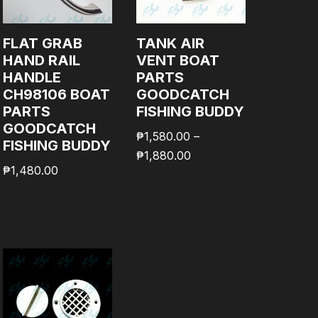
FLAT GRAB
TANK AIR
HAND RAIL
VENT BOAT
HANDLE
PARTS
CH98106 BOAT
GOODCATCH
PARTS
FISHING BUDDY
GOODCATCH
₱
1,580.00
–
FISHING BUDDY
₱
1,880.00
₱
1,480.00