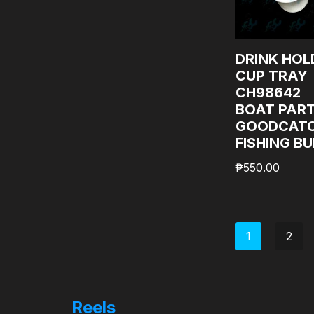
DRINK HOL
CUP TRAY
CH98642
BOAT PAR
GOODCAT
FISHING B
₱
550.00
1
2
Reels