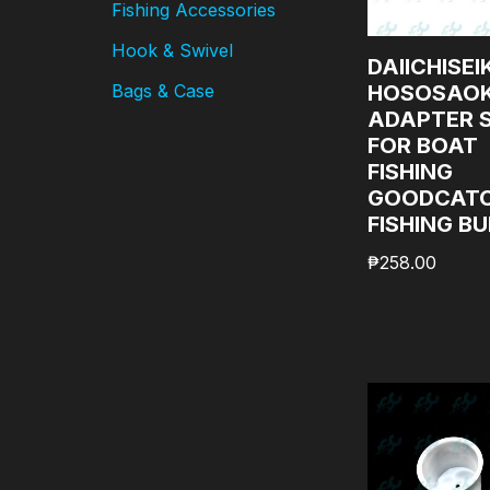
Fishing Accessories
Hook & Swivel
DAIICHISEI
HOSOSAOK
Bags & Case
ADAPTER 
FOR BOAT
FISHING
GOODCAT
FISHING B
₱
258.00