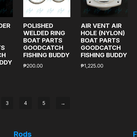
DER
POLISHED
AIR VENT AIR
WELDED RING
HOLE (NYLON)
BOAT PARTS
BOAT PARTS
TS
GOODCATCH
GOODCATCH
CH
FISHING BUDDY
FISHING BUDDY
UDDY
₱
200.00
₱
1,225.00
3
4
5
→
Rods
F