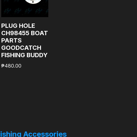
PLUG HOLE
CH98455 BOAT
PARTS
GOODCATCH
FISHING BUDDY
₱
480.00
ishing Accessories