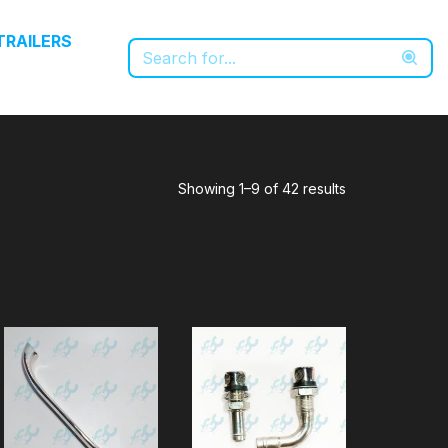
TRAILERS
Showing 1–9 of 42 results