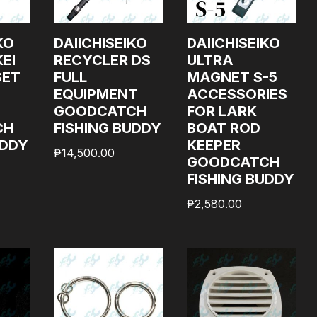
KO
DAIICHISEIKO
DAIICHISEIKO
EI
RECYCLER DS
ULTRA
SET
FULL
MAGNET S-5
EQUIPMENT
ACCESSORIES
GOODCATCH
FOR LARK
CH
FISHING BUDDY
BOAT ROD
UDDY
KEEPER
₱
14,500.00
GOODCATCH
FISHING BUDDY
₱
2,580.00