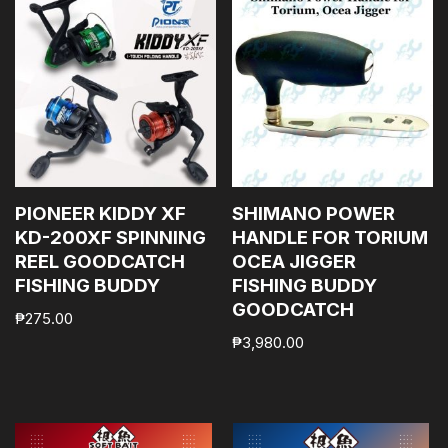
PIONEER KIDDY XF
SHIMANO POWER
KD-200XF SPINNING
HANDLE FOR TORIUM
REEL GOODCATCH
OCEA JIGGER
FISHING BUDDY
FISHING BUDDY
GOODCATCH
₱
275.00
₱
3,980.00