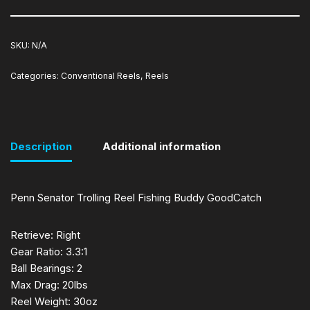
SKU:
N/A
Categories:
Conventional Reels
,
Reels
Description
Additional information
Penn Senator Trolling Reel Fishing Buddy GoodCatch
Retrieve: Right
Gear Ratio: 3.3:1
Ball Bearings: 2
Max Drag: 20lbs
Reel Weight: 30oz