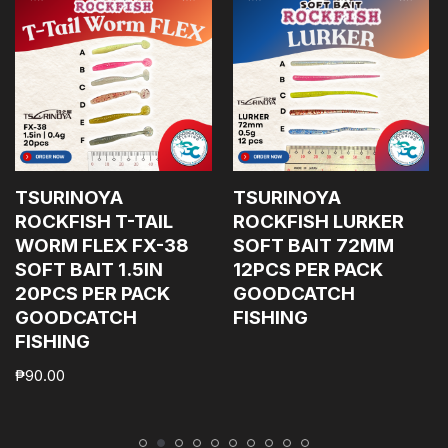
TSURINOYA
TSURINOYA
ROCKFISH T-TAIL
ROCKFISH LURKER
WORM FLEX FX-38
SOFT BAIT 72MM
SOFT BAIT 1.5IN
12PCS PER PACK
20PCS PER PACK
GOODCATCH
GOODCATCH
FISHING
FISHING
₱
90.00