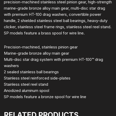
precision-machined stainless steel pinion gear, high-strength
marine-grade bronze alloy main gear, multi-disc star drag
with premium HT-100 drag washers, convertible power
handle, 2 shielded stainless steel ball bearings, heavy-duty
clicker, stainless steel frame rings, stainless steel reel stand.
SP models feature a brass spool for wire line.
Precision-machined, stainless pinion gear
Marine-grade bronze alloy main gear
Multi-disc star drag system with premium HT-100™ drag
washers
2 sealed stainless ball bearings
Stainless steel reinforced side-plates
Stainless steel reel stand
Anodized aluminum spool
SP models feature a bronze spool for wire line
RELATED PRODUCTS