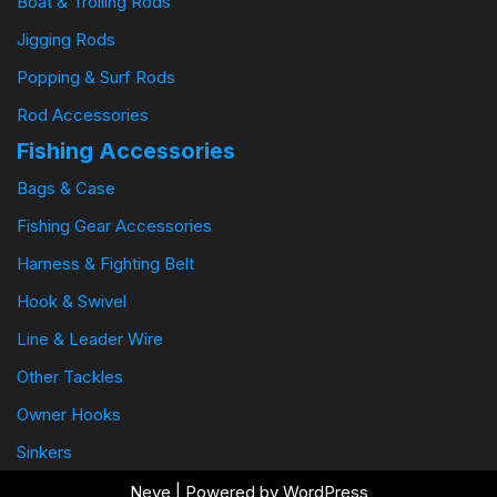
Boat & Trolling Rods
Jigging Rods
Popping & Surf Rods
Rod Accessories
Fishing Accessories
Bags & Case
Fishing Gear Accessories
Harness & Fighting Belt
Hook & Swivel
Line & Leader Wire
Other Tackles
Owner Hooks
Sinkers
Neve
| Powered by
WordPress