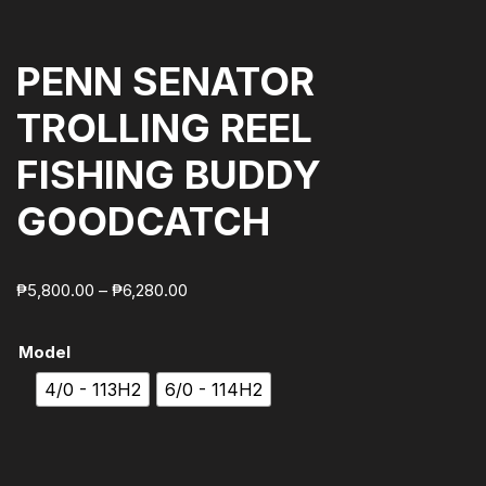
PENN SENATOR
TROLLING REEL
FISHING BUDDY
GOODCATCH
₱
5,800.00
–
₱
6,280.00
Model
4/0 - 113H2
6/0 - 114H2