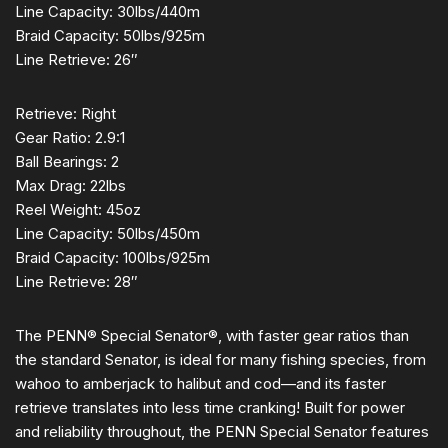
Line Capacity: 30lbs/440m
Braid Capacity: 50lbs/925m
Line Retrieve: 26″
Retrieve: Right
Gear Ratio: 2.9:1
Ball Bearings: 2
Max Drag: 22lbs
Reel Weight: 45oz
Line Capacity: 50lbs/450m
Braid Capacity: 100lbs/925m
Line Retrieve: 28″
The PENN® Special Senator®, with faster gear ratios than
the standard Senator, is ideal for many fishing species, from
wahoo to amberjack to halibut and cod—and its faster
retrieve translates into less time cranking! Built for power
and reliability throughout, the PENN Special Senator features