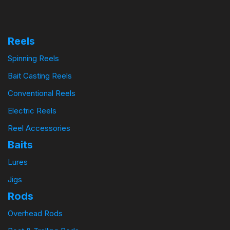
Reels
Spinning Reels
Bait Casting Reels
Conventional Reels
Electric Reels
Reel Accessories
Baits
Lures
Jigs
Rods
Overhead Rods