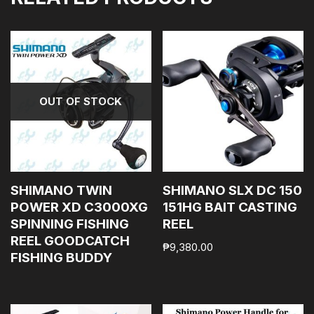
OUT OF STOCK
SHIMANO TWIN
SHIMANO SLX DC 150
POWER XD C3000XG
151HG BAIT CASTING
SPINNING FISHING
REEL
REEL GOODCATCH
₱
9,380.00
FISHING BUDDY