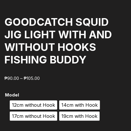
GOODCATCH SQUID
JIG LIGHT WITH AND
WITHOUT HOOKS
FISHING BUDDY
₱
90.00
–
₱
105.00
Model
12cm without Hook
14cm with Hook
17cm without Hook
19cm with Hook