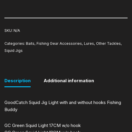
SKU:
N/A
Categories:
Baits
,
Fishing Gear Accessories
,
Lures
,
Other Tackles
,
Squid Jigs
Description
Additional information
GoodCatch Squid Jig Light with and without hooks Fishing
Buddy
GC Green Squid Light 17CM w/o hook