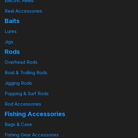
Electric Reels
Reel Accessories
Baits
Lures
Jigs
Rods
Overhead Rods
Boat & Trolling Rods
Jigging Rods
Popping & Surf Rods
Rod Accessories
Fishing Accessories
Bags & Case
Fishing Gear Accessories