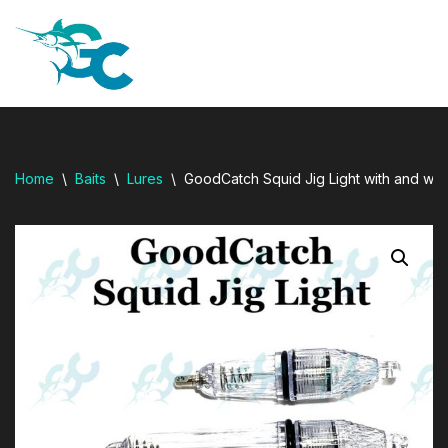
resi
Skip
to
content
Home
\
Baits
\
Lures
\
GoodCatch Squid Jig Light with and wit