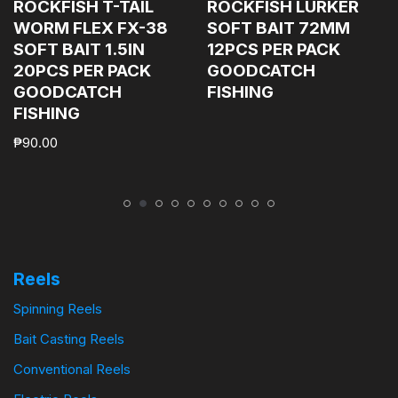
ROCKFISH T-TAIL
ROCKFISH LURKER
WORM FLEX FX-38
SOFT BAIT 72MM
SOFT BAIT 1.5IN
12PCS PER PACK
20PCS PER PACK
GOODCATCH
GOODCATCH
FISHING
FISHING
₱
90.00
Reels
Spinning Reels
Bait Casting Reels
Conventional Reels