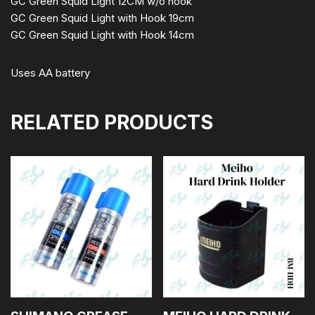
GC Green Squid Light 12CM w/o hook
GC Green Squid Light with Hook 19cm
GC Green Squid Light with Hook 14cm
Uses AA battery
RELATED PRODUCTS