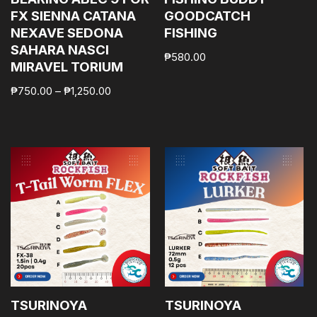
FX SIENNA CATANA
GOODCATCH
NEXAVE SEDONA
FISHING
SAHARA NASCI
₱
580.00
MIRAVEL TORIUM
₱
750.00
–
₱
1,250.00
TSURINOYA
TSURINOYA