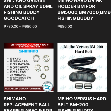
SHIMANO GREASE
MEIHO HARD DRINK
AND OIL SPRAY 60ML
HOLDER BM FOR
FISHING BUDDY
BM5000,BM7000,BM9
GOODCATCH
FISHING BUDDY
₱
780.00
–
₱
980.00
₱
680.00
SHIMANO
MEIHO VERSUS HARD
REPLACEMENT BALL
BELT BM-200
BEARING ABEC 9 FOR
FISHING BUDDY