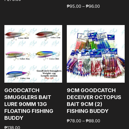
₱
95.00
–
₱
96.00
GOODCATCH
9CM GOODCATCH
SMUGGLERS BAIT
DECEIVER OCTOPUS
LURE 90MM 13G
BAIT 9CM (2)
FLOATING FISHING
FISHING BUDDY
BUDDY
₱
78.00
–
₱
88.00
₱
138.00