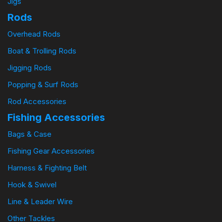
Jigs
Rods
Overhead Rods
Boat & Trolling Rods
Jigging Rods
Popping & Surf Rods
Rod Accessories
Fishing Accessories
Bags & Case
Fishing Gear Accessories
Harness & Fighting Belt
Hook & Swivel
Line & Leader Wire
Other Tackles