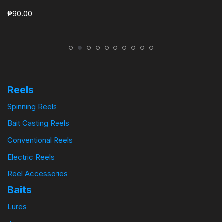
₱
90.00
Reels
Spinning Reels
Bait Casting Reels
Conventional Reels
Electric Reels
Reel Accessories
Baits
Lures