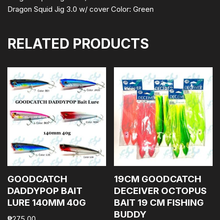
Dragon Squid Jig 3.0 w/ cover Color: Green
RELATED PRODUCTS
GOODCATCH
19CM GOODCATCH
DADDYPOP BAIT
DECEIVER OCTOPUS
LURE 140MM 40G
BAIT 19 CM FISHING
BUDDY
₱
275.00