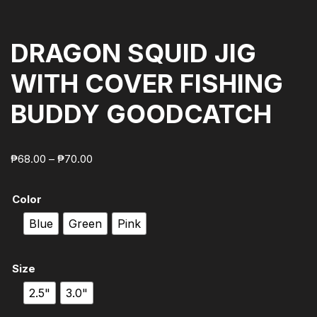
DRAGON SQUID JIG
WITH COVER FISHING
BUDDY GOODCATCH
₱
68.00
–
₱
70.00
Color
Blue
Green
Pink
Size
2.5"
3.0"