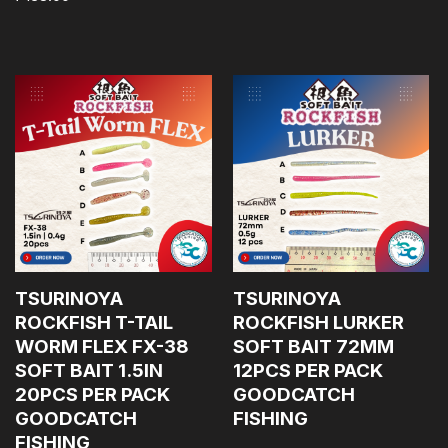
TSURINOYA
TSURINOYA
ROCKFISH T-TAIL
ROCKFISH LURKER
WORM FLEX FX-38
SOFT BAIT 72MM
SOFT BAIT 1.5IN
12PCS PER PACK
20PCS PER PACK
GOODCATCH
GOODCATCH
FISHING
FISHING