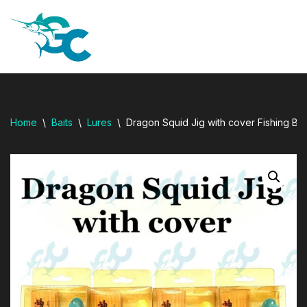
dresi
Skip
to
content
Home
\
Baits
\
Lures
\
Dragon Squid Jig with cover Fishing 