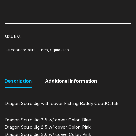
SKU:
N/A
Categories:
Baits
,
Lures
,
Squid Jigs
Description
Additional information
Dragon Squid Jig with cover Fishing Buddy GoodCatch
Dragon Squid Jig 2.5 w/ cover Color: Blue
Dragon Squid Jig 2.5 w/ cover Color: Pink
Dragon Squid Jig 3.0 w/ cover Color: Pink